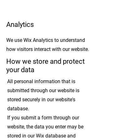
Analytics
We use Wix Analytics to understand
how visitors interact with our website.
How we store and protect
your data
All personal information that is
submitted through our website is
stored securely in our website's
database.
If you submit a form through our
website, the data you enter may be
stored in our Wix database and