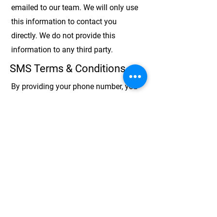
emailed to our team. We will only use
this information to contact you
directly. We do not provide this
information to any third party.
SMS Terms & Conditions
By providing your phone number, you
agree to receiving messages from
Alliance Personal Care and/or Alliance
Home Health Care. These may
include:
work schedules, available
shifts, HR needs and reminders, and
eligibility coverage.
SMS consent is not shared with third
parties.
Message frequency may vary.
Message and data rates may apply.