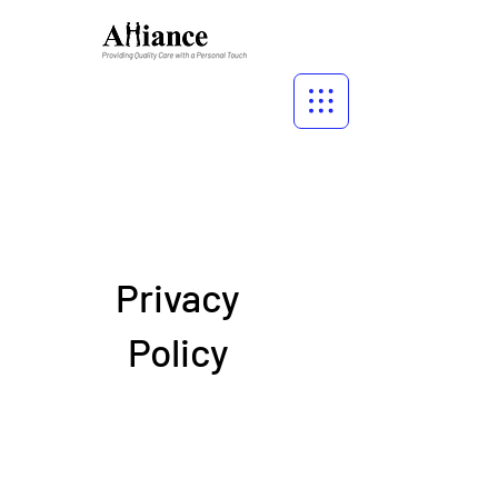
Privacy
Policy