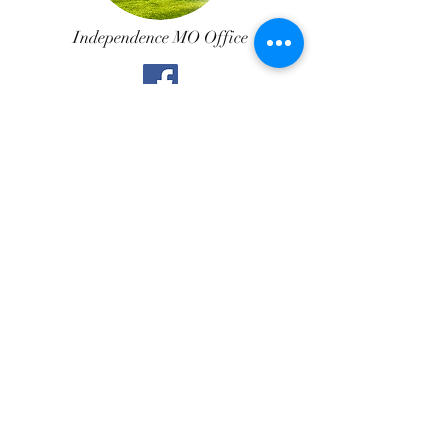
Independence MO Office
Call Us
Northland MO Office