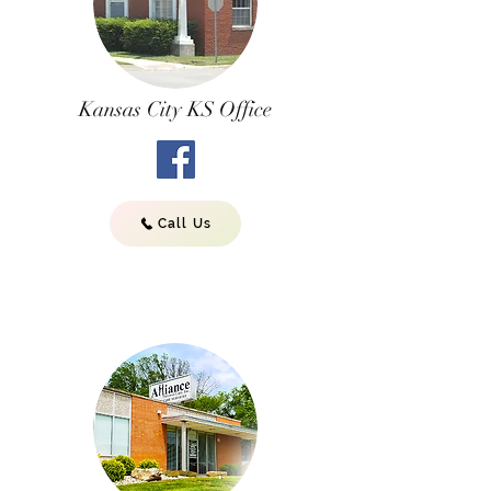
Kansas City KS Office
Call Us