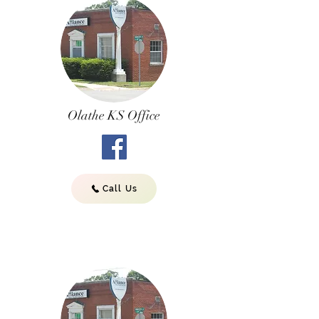
Olathe KS Office
Call Us