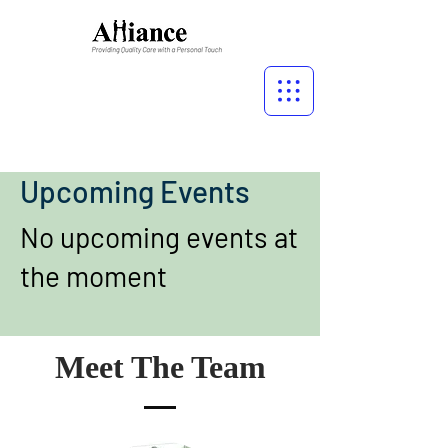
Upcoming Events
No upcoming events at
the moment
Meet The Team